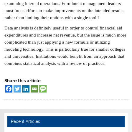
examining internal operations. Enrollment management leaders
must focus efforts to make improvements on the intended results
rather than limiting their options with a single tool.?
Data analysis is definitely useful in order to control financial aid
expenditures and increase net revenue, but the issue is much more
complicated than just applying a new formula or utilizing
modeling technology. This is particularly true for smaller colleges
and universities. Institutions would benefit from an approach that
combines statistical analysis with a review of practices.
Share this article
Recent Articles