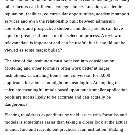
other factors can influence college choice. Location, academic
reputation, facilities, co curricular opportunities, academic support
services and even the relationship built between admission
counselors and prospective students and their parents can have
equal or greater influence on the selection process. A review of
relevant data is important and can be useful, but it should not be
viewed as some magic bullet.?
The size of the institution must be taken into consideration.
Modeling and other formulas often work better at larger
institutions. Calculating trends and conversion for 8,000
applicants for admission might be meaningful. Attempting to
calculate meaningful trends based upon much smaller application
pools are not as likely to be accurate and can actually be
dangerous.?
Electing to address expenditure or yield issues with formulas and
models is sometimes easier than taking a closer look at the actual
financial aid and recruitment practices at an institution. Making