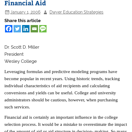
Financial Aid
January 1, 2006
Dwyer Education Strategies
Share this article
Dr. Scott D. Miller
President
Wesley College
Leveraging formulas and predictive modeling programs have
become popular in recent years. Using historic trends, tracking
individual characteristics of aid recipients and calculating
conversions and yields can be useful. College and university
administrators should be cautious, however, when purchasing
such services.
Financial aid is certainly an important influence in the college
selection process. It would be a mistake to overestimate the impact
of the amount of aid or aid structure in decision- making. So many