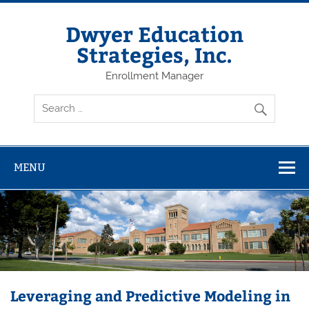
Dwyer Education
Strategies, Inc.
Enrollment Manager
MENU
Leveraging and Predictive Modeling in