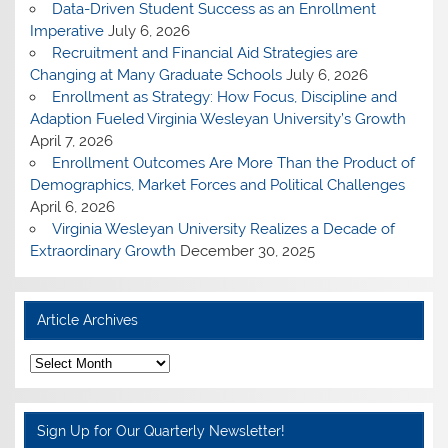
Data-Driven Student Success as an Enrollment
Imperative
July 6, 2026
Recruitment and Financial Aid Strategies are
Changing at Many Graduate Schools
July 6, 2026
Enrollment as Strategy: How Focus, Discipline and
Adaption Fueled Virginia Wesleyan University’s Growth
April 7, 2026
Enrollment Outcomes Are More Than the Product of
Demographics, Market Forces and Political Challenges
April 6, 2026
Virginia Wesleyan University Realizes a Decade of
Extraordinary Growth
December 30, 2025
Article Archives
A
r
t
i
c
Sign Up for Our Quarterly Newsletter!
l