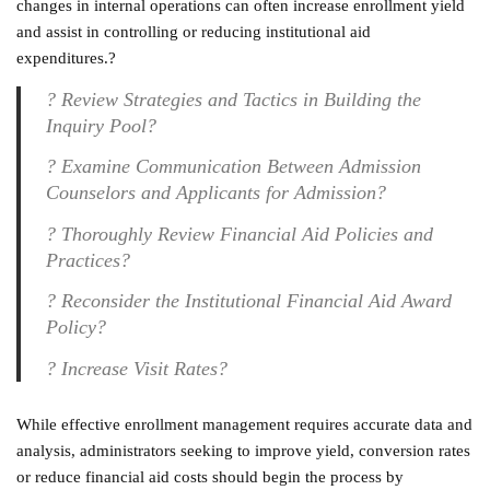
changes in internal operations can often increase enrollment yield
and assist in controlling or reducing institutional aid
expenditures.
?
?
Review Strategies and Tactics in Building the
Inquiry Pool
?
?
Examine Communication Between Admission
Counselors and Applicants for Admission
?
?
Thoroughly Review Financial Aid Policies and
Practices
?
?
Reconsider the Institutional Financial Aid Award
Policy
?
?
Increase Visit Rates?
While effective enrollment management requires accurate data and
analysis, administrators seeking to improve yield, conversion rates
or reduce financial aid costs should begin the process by