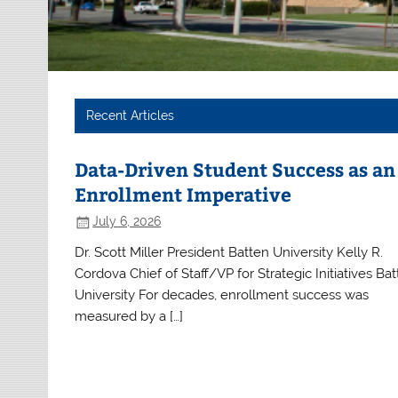
Recent Articles
Data-Driven Student Success as an
Enrollment Imperative
July 6, 2026
Dr. Scott Miller President Batten University Kelly R.
Cordova Chief of Staff/VP for Strategic Initiatives Ba
University For decades, enrollment success was
measured by a […]