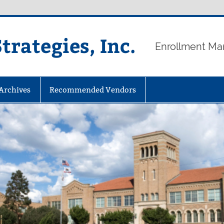
rategies, Inc.
Enrollment Ma
 Archives
Recommended Vendors