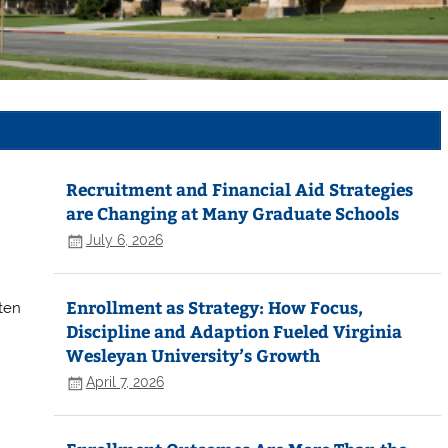
Recruitment and Financial Aid Strategies
are Changing at Many Graduate Schools
July 6, 2026
Enrollment as Strategy: How Focus,
tten
Discipline and Adaption Fueled Virginia
Wesleyan University’s Growth
April 7, 2026