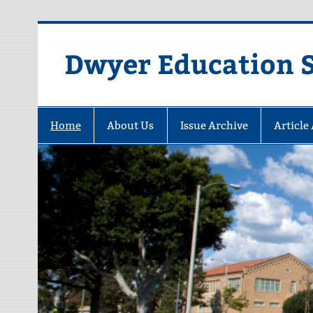
Dwyer Education St
Home
About Us
Issue Archive
Article