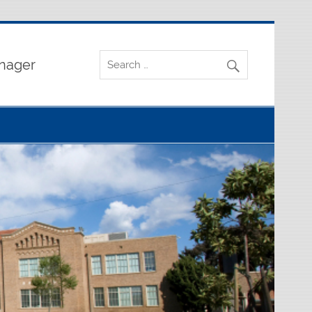
nager