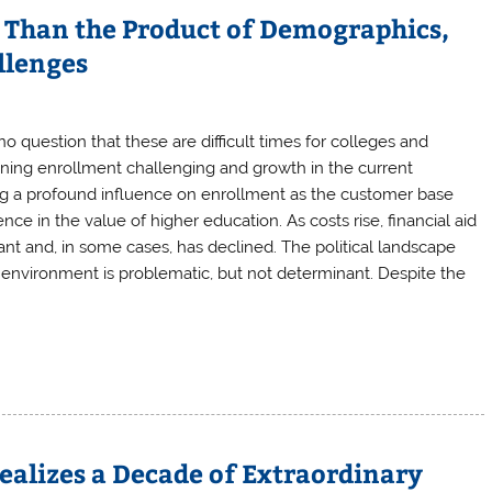
Than the Product of Demographics,
llenges
 question that these are difficult times for colleges and
ining enrollment challenging and growth in the current
g a profound influence on enrollment as the customer base
nce in the value of higher education. As costs rise, financial aid
t and, in some cases, has declined. The political landscape
e environment is problematic, but not determinant. Despite the
ealizes a Decade of Extraordinary