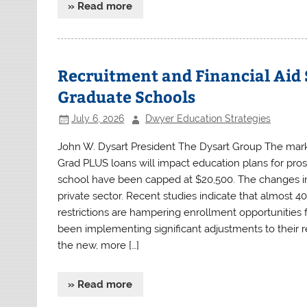
» Read more
Recruitment and Financial Aid 
Graduate Schools
July 6, 2026
Dwyer Education Strategies
John W. Dysart President The Dysart Group The marke
Grad PLUS loans will impact education plans for pros
school have been capped at $20,500. The changes in 
private sector. Recent studies indicate that almost 40
restrictions are hampering enrollment opportunities 
been implementing significant adjustments to their re
the new, more […]
» Read more