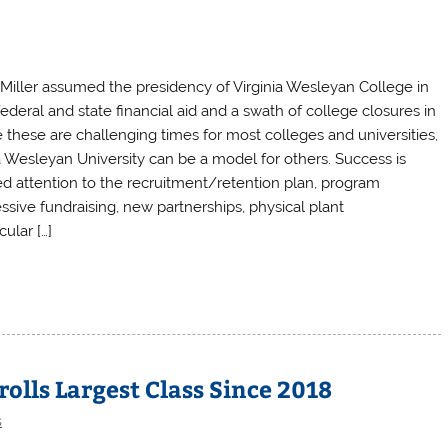
 Miller assumed the presidency of Virginia Wesleyan College in
deral and state financial aid and a swath of college closures in
le these are challenging times for most colleges and universities,
nia Wesleyan University can be a model for others. Success is
ed attention to the recruitment/retention plan, program
sive fundraising, new partnerships, physical plant
ular […]
olls Largest Class Since 2018
s