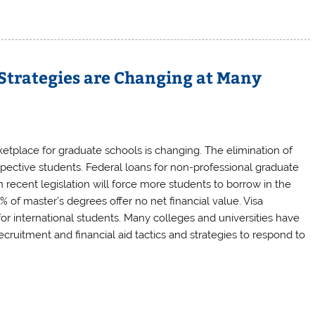
Strategies are Changing at Many
tplace for graduate schools is changing. The elimination of
pective students. Federal loans for non-professional graduate
recent legislation will force more students to borrow in the
% of master’s degrees offer no net financial value. Visa
for international students. Many colleges and universities have
cruitment and financial aid tactics and strategies to respond to