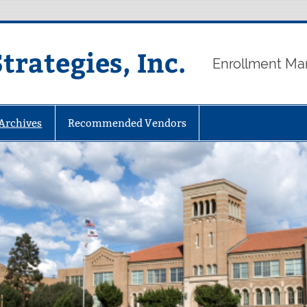
rategies, Inc.
Enrollment Ma
 Archives
Recommended Vendors