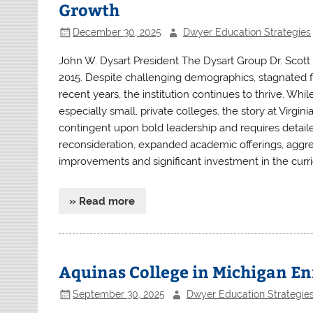
Growth
December 30, 2025
Dwyer Education Strategies
John W. Dysart President The Dysart Group Dr. Scott
2015. Despite challenging demographics, stagnated fe
recent years, the institution continues to thrive. Whi
especially small, private colleges, the story at Virgi
contingent upon bold leadership and requires detail
reconsideration, expanded academic offerings, aggres
improvements and significant investment in the curric
» Read more
Aquinas College in Michigan Enr
September 30, 2025
Dwyer Education Strategie