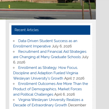
Recent Articles
Data-Driven Student Success as an
Enrollment Imperative
July 6, 2026
Recruitment and Financial Aid Strategies
are Changing at Many Graduate Schools
July
6, 2026
Enrollment as Strategy: How Focus,
Discipline and Adaption Fueled Virginia
Wesleyan University’s Growth
April 7, 2026
Enrollment Outcomes Are More Than the
Product of Demographics, Market Forces
and Political Challenges
April 6, 2026
Virginia Wesleyan University Realizes a
Decade of Extraordinary Growth
December