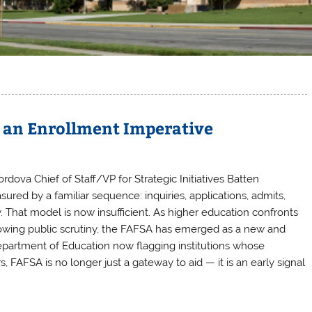
s an Enrollment Imperative
ordova Chief of Staff/VP for Strategic Initiatives Batten
red by a familiar sequence: inquiries, applications, admits,
 That model is now insufficient. As higher education confronts
growing public scrutiny, the FAFSA has emerged as a new and
epartment of Education now flagging institutions whose
 FAFSA is no longer just a gateway to aid — it is an early signal