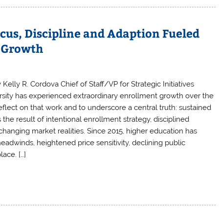
cus, Discipline and Adaption Fueled
s Growth
 Kelly R. Cordova Chief of Staff/VP for Strategic Initiatives
ersity has experienced extraordinary enrollment growth over the
eflect on that work and to underscore a central truth: sustained
 the result of intentional enrollment strategy, disciplined
changing market realities. Since 2015, higher education has
dwinds, heightened price sensitivity, declining public
ace. […]