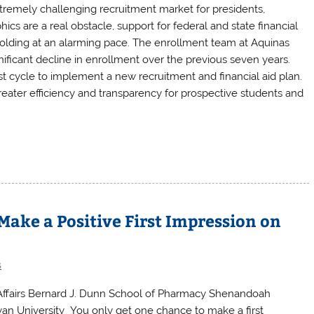
xtremely challenging recruitment market for presidents,
 are a real obstacle, support for federal and state financial
 folding at an alarming pace. The enrollment team at Aquinas
ificant decline in enrollment over the previous seven years.
t cycle to implement a new recruitment and financial aid plan.
eater efficiency and transparency for prospective students and
ake a Positive First Impression on
s
 Affairs Bernard J. Dunn School of Pharmacy Shenandoah
leyan University You only get one chance to make a first