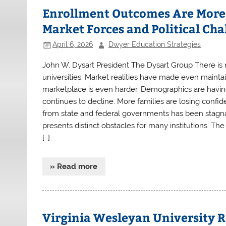
Enrollment Outcomes Are More 
Market Forces and Political Cha
April 6, 2026
Dwyer Education Strategies
John W. Dysart President The Dysart Group There is no
universities. Market realities have made even mainta
marketplace is even harder. Demographics are havin
continues to decline. More families are losing confide
from state and federal governments has been stagnan
presents distinct obstacles for many institutions. Th
[…]
» Read more
Virginia Wesleyan University R