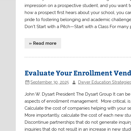
impression on a prospective student, and you want t
how a prospect first hears about your school, you ca
pride to fostering belonging and academic challenge,
Don’t Start with a Pitch—Start with a Class For many p
» Read more
Evaluate Your Enrollment Ven
September 30, 2025
Dwyer Education Strategie
John W. Dysart President The Dysart Group It can be b
aspects of enrollment management. More critical, is 
Calculate the cost of companies helping with your s
More importantly, calculate the cost of each new st
Discontinue partnerships that do not generate inquir
inquiries that do not result in an increase in new stu