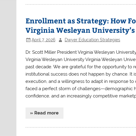
Enrollment as Strategy: How Fo
Virginia Wesleyan University’
April 7, 2026
Dwyer Education Strategies
Dr. Scott Miller President Virginia Wesleyan University
Virginia Wesleyan University Virginia Wesleyan Univ
past decade. We are grateful for the opportunity to r
institutional success does not happen by chance. It is
execution, and a willingness to adapt in response to 
faced a perfect storm of challenges—demographic hea
confidence, and an increasingly competitive marketpl
» Read more