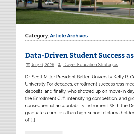
Category:
Article Archives
Data-Driven Student Success a
July 6, 2026
Dwyer Education Strategies
Dr. Scott Miller President Batten University Kelly R. C
University For decades, enrollment success was measu
deposits, and finally, who showed up on move-in day.
the Enrollment Cliff, intensifying competition, and 
consequential accountability instrument. With the D
graduates earn less than high-school diploma holders,
of […]