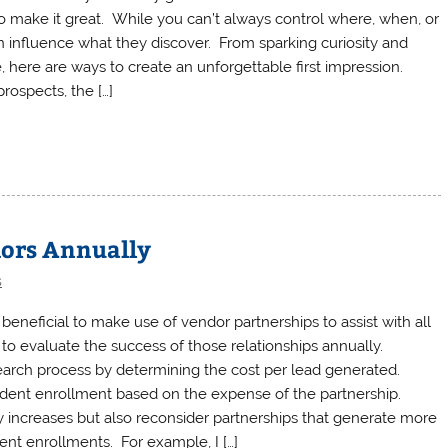
o make it great. While you can’t always control where, when, or
n influence what they discover. From sparking curiosity and
 here are ways to create an unforgettable first impression.
rospects, the […]
dors Annually
s
eneficial to make use of vendor partnerships to assist with all
to evaluate the success of those relationships annually.
earch process by determining the cost per lead generated.
udent enrollment based on the expense of the partnership.
y increases but also reconsider partnerships that generate more
dent enrollments. For example, I […]