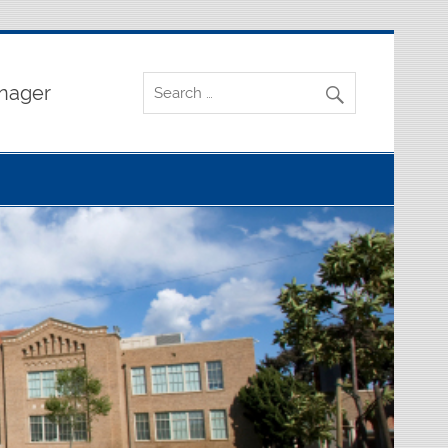
nager