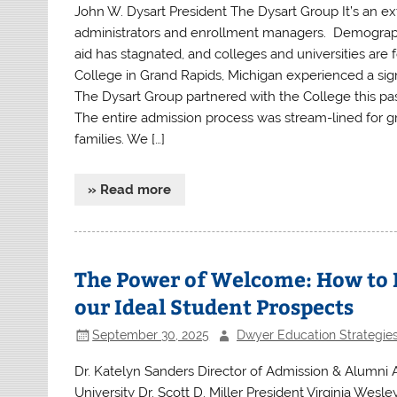
John W. Dysart President The Dysart Group It’s an e
administrators and enrollment managers. Demographics
aid has stagnated, and colleges and universities are
College in Grand Rapids, Michigan experienced a sign
The Dysart Group partnered with the College this pas
The entire admission process was stream-lined for gr
families. We […]
» Read more
The Power of Welcome: How to M
our Ideal Student Prospects
September 30, 2025
Dwyer Education Strategie
Dr. Katelyn Sanders Director of Admission & Alumni
University Dr. Scott D. Miller President Virginia Wes