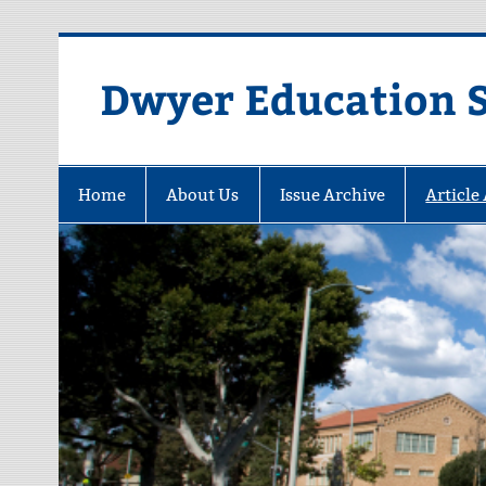
Dwyer Education St
Home
About Us
Issue Archive
Article