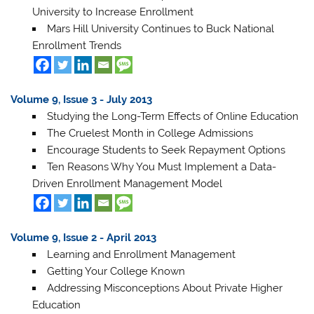
University to Increase Enrollment
Mars Hill University Continues to Buck National
Enrollment Trends
Volume 9, Issue 3 - July 2013
Studying the Long-Term Effects of Online Education
The Cruelest Month in College Admissions
Encourage Students to Seek Repayment Options
Ten Reasons Why You Must Implement a Data-
Driven Enrollment Management Model
Volume 9, Issue 2 - April 2013
Learning and Enrollment Management
Getting Your College Known
Addressing Misconceptions About Private Higher
Education