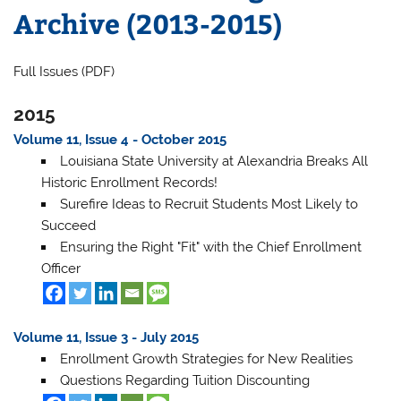
Archive (2013-2015)
Full Issues (PDF)
2015
Volume 11, Issue 4 - October 2015
Louisiana State University at Alexandria Breaks All
Historic Enrollment Records!
Surefire Ideas to Recruit Students Most Likely to
Succeed
Ensuring the Right "Fit" with the Chief Enrollment
Officer
Volume 11, Issue 3 - July 2015
Enrollment Growth Strategies for New Realities
Questions Regarding Tuition Discounting