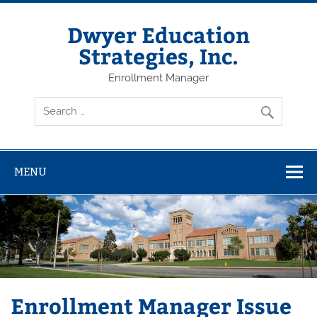
Dwyer Education
Strategies, Inc.
Enrollment Manager
MENU
Enrollment Manager Issue