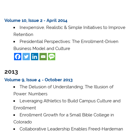
Volume 10, Issue 2 - April 2014
Inexpensive, Realistic & Simple Initiatives to Improve
Retention
Presidential Perspectives: The Enrollment-Driven
Business Model and Culture
2013
Volume 9, Issue 4 - October 2013
The Delusion of Understanding; The Illusion of
Power: Numbers
Leveraging Athletics to Build Campus Culture and
Enrollment
Enrollment Growth for a Small Bible College in
Colorado
Collaborative Leadership Enables Freed-Hardeman