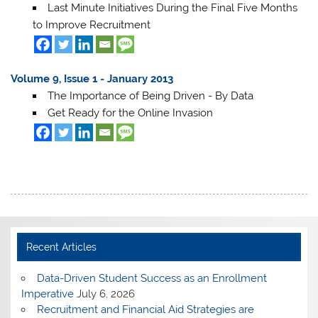
Last Minute Initiatives During the Final Five Months
to Improve Recruitment
Volume 9, Issue 1 - January 2013
The Importance of Being Driven - By Data
Get Ready for the Online Invasion
Recent Articles
Data-Driven Student Success as an Enrollment
Imperative
July 6, 2026
Recruitment and Financial Aid Strategies are