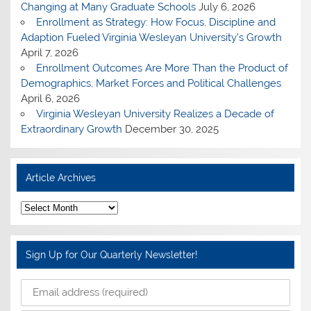
Changing at Many Graduate Schools
July 6, 2026
Enrollment as Strategy: How Focus, Discipline and
Adaption Fueled Virginia Wesleyan University’s Growth
April 7, 2026
Enrollment Outcomes Are More Than the Product of
Demographics, Market Forces and Political Challenges
April 6, 2026
Virginia Wesleyan University Realizes a Decade of
Extraordinary Growth
December 30, 2025
Article Archives
A
r
t
i
c
Sign Up for Our Quarterly Newsletter!
l
e
A
r
c
h