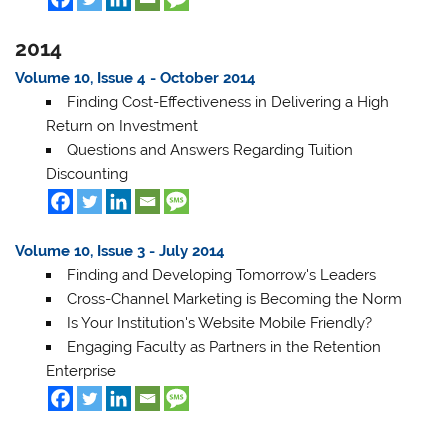
2014
Volume 10, Issue 4 - October 2014
Finding Cost-Effectiveness in Delivering a High
Return on Investment
Questions and Answers Regarding Tuition
Discounting
Volume 10, Issue 3 - July 2014
Finding and Developing Tomorrow's Leaders
Cross-Channel Marketing is Becoming the Norm
Is Your Institution's Website Mobile Friendly?
Engaging Faculty as Partners in the Retention
Enterprise