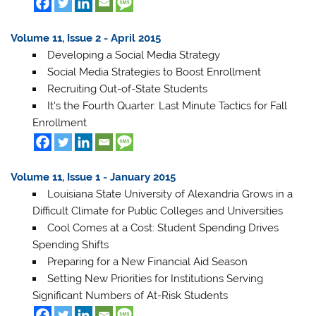
Volume 11, Issue 2 - April 2015
Developing a Social Media Strategy
Social Media Strategies to Boost Enrollment
Recruiting Out-of-State Students
It's the Fourth Quarter: Last Minute Tactics for Fall
Enrollment
Volume 11, Issue 1 - January 2015
Louisiana State University of Alexandria Grows in a
Difficult Climate for Public Colleges and Universities
Cool Comes at a Cost: Student Spending Drives
Spending Shifts
Preparing for a New Financial Aid Season
Setting New Priorities for Institutions Serving
Significant Numbers of At-Risk Students