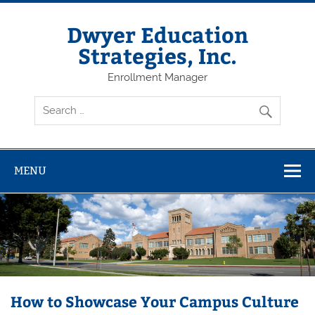
Dwyer Education
Strategies, Inc.
Enrollment Manager
MENU
How to Showcase Your Campus Culture