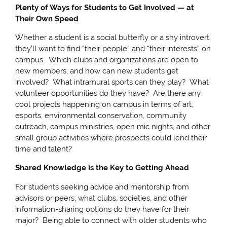
Plenty of Ways for Students to Get Involved — at
Their Own Speed
Whether a student is a social butterfly or a shy introvert,
they’ll want to find “their people” and “their interests” on
campus. Which clubs and organizations are open to
new members, and how can new students get
involved? What intramural sports can they play? What
volunteer opportunities do they have? Are there any
cool projects happening on campus in terms of art,
esports, environmental conservation, community
outreach, campus ministries, open mic nights, and other
small group activities where prospects could lend their
time and talent?
Shared Knowledge is the Key to Getting Ahead
For students seeking advice and mentorship from
advisors or peers, what clubs, societies, and other
information-sharing options do they have for their
major? Being able to connect with older students who