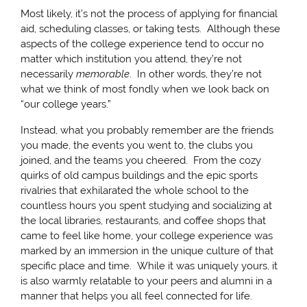
Most likely, it’s not the process of applying for financial
aid, scheduling classes, or taking tests. Although these
aspects of the college experience tend to occur no
matter which institution you attend, they’re not
necessarily
memorable
. In other words, they’re not
what we think of most fondly when we look back on
“our college years.”
Instead, what you probably remember are the friends
you made, the events you went to, the clubs you
joined, and the teams you cheered. From the cozy
quirks of old campus buildings and the epic sports
rivalries that exhilarated the whole school to the
countless hours you spent studying and socializing at
the local libraries, restaurants, and coffee shops that
came to feel like home, your college experience was
marked by an immersion in the unique culture of that
specific place and time. While it was uniquely yours, it
is also warmly relatable to your peers and alumni in a
manner that helps you all feel connected for life.