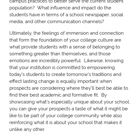
campus practices to better serve the current student
population? What influence and impact do the
students have in terms of a school newspaper, social
media, and other communication channels?
Ultimately, the feelings of immersion and connection
that form the foundation of your college culture are
what provide students with a sense of belonging to
something greater than themselves, and those
emotions are incredibly powerful. Likewise, knowing
that your institution is committed to empowering
today’s students to create tomorrow’s traditions and
effect lasting change is equally important when
prospects are considering where they’ll best be able to
find their best academic and formative fit. By
showcasing what’s especially unique about your school,
you can give your prospects a taste of what it might be
like to be part of your college community while also
reinforcing what it is about your school that makes it
unlike any other.