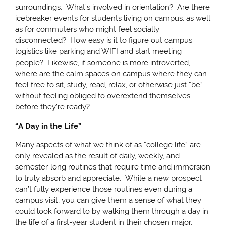
surroundings. What’s involved in orientation? Are there
icebreaker events for students living on campus, as well
as for commuters who might feel socially
disconnected? How easy is it to figure out campus
logistics like parking and WIFI and start meeting
people? Likewise, if someone is more introverted,
where are the calm spaces on campus where they can
feel free to sit, study, read, relax, or otherwise just “be”
without feeling obliged to overextend themselves
before they’re ready?
“A Day in the Life”
Many aspects of what we think of as “college life” are
only revealed as the result of daily, weekly, and
semester-long routines that require time and immersion
to truly absorb and appreciate. While a new prospect
can’t fully experience those routines even during a
campus visit, you can give them a sense of what they
could look forward to by walking them through a day in
the life of a first-year student in their chosen major.