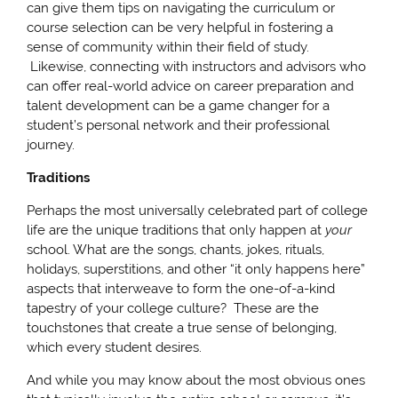
can give them tips on navigating the curriculum or
course selection can be very helpful in fostering a
sense of community within their field of study.
Likewise, connecting with instructors and advisors who
can offer real-world advice on career preparation and
talent development can be a game changer for a
student’s personal network and their professional
journey.
Traditions
Perhaps the most universally celebrated part of college
life are the unique traditions that only happen at
your
school. What are the songs, chants, jokes, rituals,
holidays, superstitions, and other “it only happens here”
aspects that interweave to form the one-of-a-kind
tapestry of your college culture? These are the
touchstones that create a true sense of belonging,
which every student desires.
And while you may know about the most obvious ones