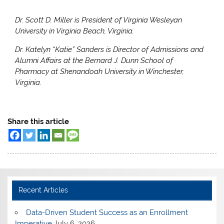
Dr. Scott D. Miller is President of Virginia Wesleyan
University in Virginia Beach, Virginia.
Dr. Katelyn “Katie” Sanders is Director of Admissions and
Alumni Affairs at the Bernard J. Dunn School of
Pharmacy at Shenandoah University in Winchester,
Virginia.
Share this article
Recent Articles
Data-Driven Student Success as an Enrollment
Imperative
July 6, 2026