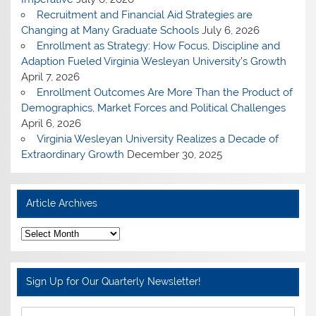
Recruitment and Financial Aid Strategies are
Changing at Many Graduate Schools
July 6, 2026
Enrollment as Strategy: How Focus, Discipline and
Adaption Fueled Virginia Wesleyan University’s Growth
April 7, 2026
Enrollment Outcomes Are More Than the Product of
Demographics, Market Forces and Political Challenges
April 6, 2026
Virginia Wesleyan University Realizes a Decade of
Extraordinary Growth
December 30, 2025
Article Archives
A
r
t
i
c
Sign Up for Our Quarterly Newsletter!
l
e
A