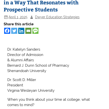
in a Way That Resonates with
Prospective Students
April 1, 2025
Dwyer Education Strategies
Share this article
Dr. Katelyn Sanders
Director of Admission
& Alumni Affairs
Bernard J. Dunn School of Pharmacy
Shenandoah University
Dr. Scott D. Miller
President
Virginia Wesleyan University
When you think about your time at college, what
comes to mind?