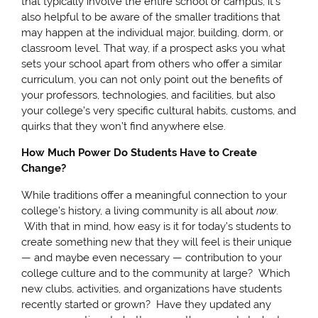
that typically involve the entire school or campus, it’s
also helpful to be aware of the smaller traditions that
may happen at the individual major, building, dorm, or
classroom level. That way, if a prospect asks you what
sets your school apart from others who offer a similar
curriculum, you can not only point out the benefits of
your professors, technologies, and facilities, but also
your college’s very specific cultural habits, customs, and
quirks that they won’t find anywhere else.
How Much Power Do Students Have to Create
Change?
While traditions offer a meaningful connection to your
college’s history, a living community is all about
now
.
With that in mind, how easy is it for today’s students to
create something new that they will feel is their unique
— and maybe even necessary — contribution to your
college culture and to the community at large? Which
new clubs, activities, and organizations have students
recently started or grown? Have they updated any