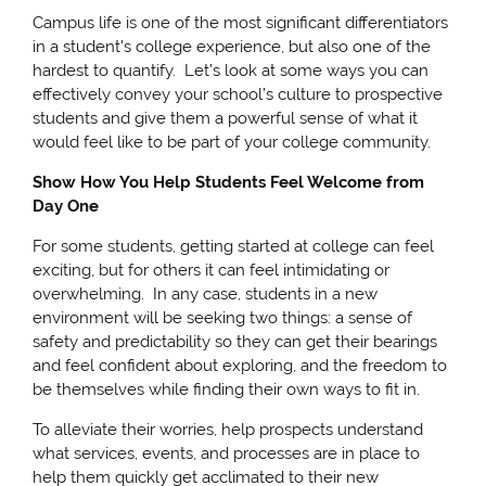
Campus life is one of the most significant differentiators
in a student's college experience, but also one of the
hardest to quantify. Let’s look at some ways you can
effectively convey your school’s culture to prospective
students and give them a powerful sense of what it
would feel like to be part of your college community.
Show How You Help Students Feel Welcome from
Day One
For some students, getting started at college can feel
exciting, but for others it can feel intimidating or
overwhelming. In any case, students in a new
environment will be seeking two things: a sense of
safety and predictability so they can get their bearings
and feel confident about exploring, and the freedom to
be themselves while finding their own ways to fit in.
To alleviate their worries, help prospects understand
what services, events, and processes are in place to
help them quickly get acclimated to their new