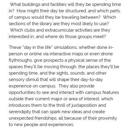
What buildings and facilities will they be spending time
in? How might their day be structured, and which parts
of campus would they be traveling between? Which
sections of the library are they most likely to use?
Which clubs and extracurricular activities are they
interested in, and where do those groups meet?
These “day in the life” simulations, whether done in-
person or online via interactive maps or even drone
flythroughs, give prospects a physical sense of the
spaces they’ll be moving through, the places they’ll be
spending time, and the sights, sounds, and other
sensory stimuli that will shape their day-to-day
experience on campus. They also provide
opportunities to see and interact with campus features
outside their current major or area of interest, which
introduces them to the thrill of juxtaposition and
serendipity that can spark new ideas and create
unexpected friendships, all because of their proximity
to new people and experiences.