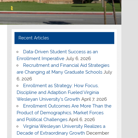
Recent Articles
Data-Driven Student Success as an
Enrollment Imperative
July 6, 2026
Recruitment and Financial Aid Strategies
are Changing at Many Graduate Schools
July
6, 2026
Enrollment as Strategy: How Focus,
Discipline and Adaption Fueled Virginia
Wesleyan University’s Growth
April 7, 2026
Enrollment Outcomes Are More Than the
Product of Demographics, Market Forces
and Political Challenges
April 6, 2026
Virginia Wesleyan University Realizes a
Decade of Extraordinary Growth
December