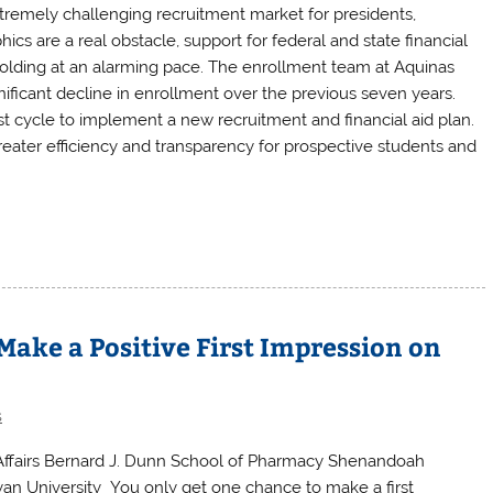
xtremely challenging recruitment market for presidents,
 are a real obstacle, support for federal and state financial
 folding at an alarming pace. The enrollment team at Aquinas
ificant decline in enrollment over the previous seven years.
t cycle to implement a new recruitment and financial aid plan.
eater efficiency and transparency for prospective students and
ake a Positive First Impression on
s
 Affairs Bernard J. Dunn School of Pharmacy Shenandoah
leyan University You only get one chance to make a first