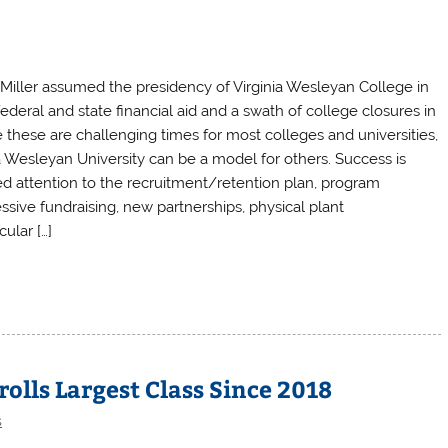
 Miller assumed the presidency of Virginia Wesleyan College in
deral and state financial aid and a swath of college closures in
le these are challenging times for most colleges and universities,
nia Wesleyan University can be a model for others. Success is
ed attention to the recruitment/retention plan, program
sive fundraising, new partnerships, physical plant
ular […]
olls Largest Class Since 2018
s