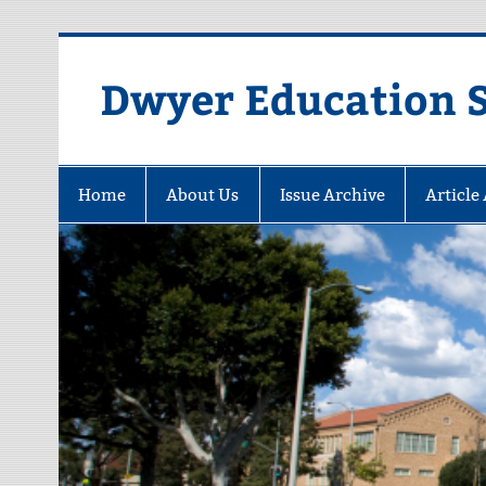
Dwyer Education St
Home
About Us
Issue Archive
Article