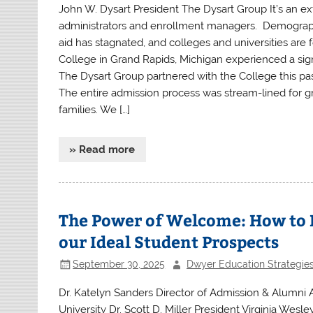
John W. Dysart President The Dysart Group It’s an e
administrators and enrollment managers. Demographics
aid has stagnated, and colleges and universities are
College in Grand Rapids, Michigan experienced a sign
The Dysart Group partnered with the College this pas
The entire admission process was stream-lined for gr
families. We […]
» Read more
The Power of Welcome: How to M
our Ideal Student Prospects
September 30, 2025
Dwyer Education Strategie
Dr. Katelyn Sanders Director of Admission & Alumni
University Dr. Scott D. Miller President Virginia Wes