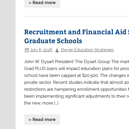
» Read more
Recruitment and Financial Aid 
Graduate Schools
July 6, 2026
Dwyer Education Strategies
John W. Dysart President The Dysart Group The marke
Grad PLUS loans will impact education plans for pros
school have been capped at $20,500. The changes in 
private sector. Recent studies indicate that almost 40
restrictions are hampering enrollment opportunities 
been implementing significant adjustments to their re
the new, more […]
» Read more