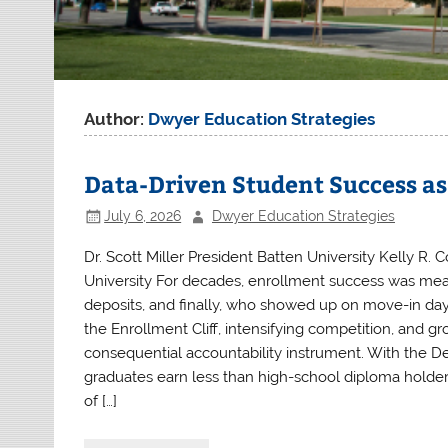
Author:
Dwyer Education Strategies
Data-Driven Student Success a
July 6, 2026
Dwyer Education Strategies
Dr. Scott Miller President Batten University Kelly R. C
University For decades, enrollment success was measu
deposits, and finally, who showed up on move-in day.
the Enrollment Cliff, intensifying competition, and 
consequential accountability instrument. With the D
graduates earn less than high-school diploma holders,
of […]