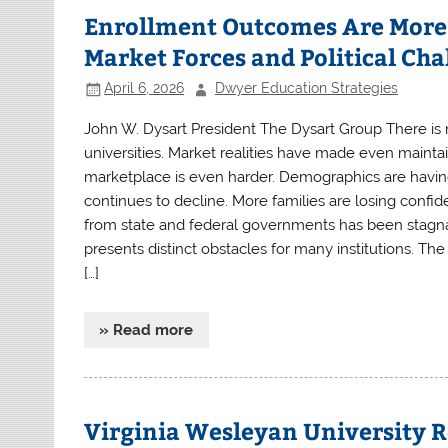
Enrollment Outcomes Are More 
Market Forces and Political Cha
April 6, 2026
Dwyer Education Strategies
John W. Dysart President The Dysart Group There is no
universities. Market realities have made even mainta
marketplace is even harder. Demographics are havin
continues to decline. More families are losing confide
from state and federal governments has been stagnan
presents distinct obstacles for many institutions. Th
[…]
» Read more
Virginia Wesleyan University R