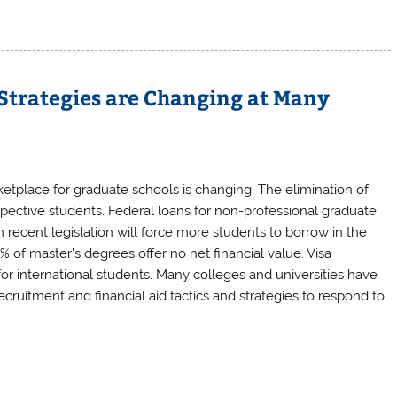
Strategies are Changing at Many
tplace for graduate schools is changing. The elimination of
pective students. Federal loans for non-professional graduate
recent legislation will force more students to borrow in the
% of master’s degrees offer no net financial value. Visa
for international students. Many colleges and universities have
cruitment and financial aid tactics and strategies to respond to