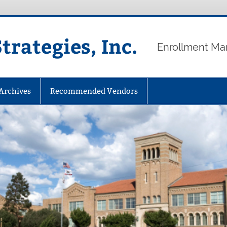
rategies, Inc.
Enrollment Ma
 Archives
Recommended Vendors