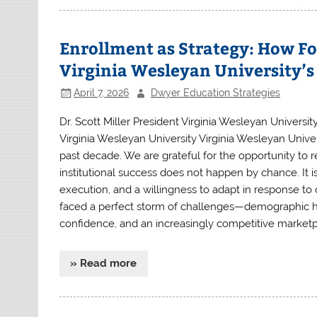
Enrollment as Strategy: How Fo
Virginia Wesleyan University’
April 7, 2026
Dwyer Education Strategies
Dr. Scott Miller President Virginia Wesleyan University
Virginia Wesleyan University Virginia Wesleyan Univ
past decade. We are grateful for the opportunity to r
institutional success does not happen by chance. It is
execution, and a willingness to adapt in response to 
faced a perfect storm of challenges—demographic hea
confidence, and an increasingly competitive marketpl
» Read more