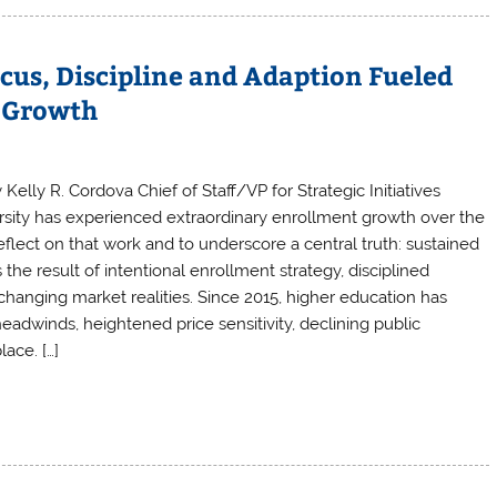
cus, Discipline and Adaption Fueled
s Growth
 Kelly R. Cordova Chief of Staff/VP for Strategic Initiatives
ersity has experienced extraordinary enrollment growth over the
eflect on that work and to underscore a central truth: sustained
 the result of intentional enrollment strategy, disciplined
changing market realities. Since 2015, higher education has
dwinds, heightened price sensitivity, declining public
ace. […]