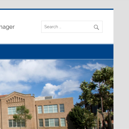
nager