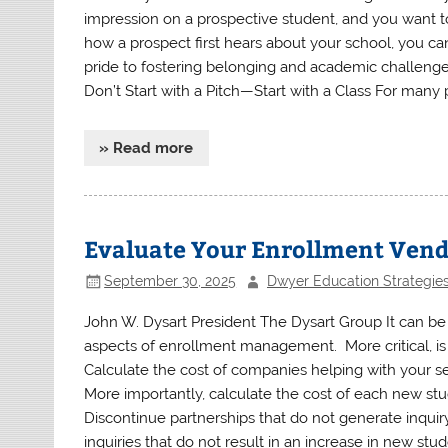
impression on a prospective student, and you want t
how a prospect first hears about your school, you ca
pride to fostering belonging and academic challenge,
Don’t Start with a Pitch—Start with a Class For many p
» Read more
Evaluate Your Enrollment Ven
September 30, 2025
Dwyer Education Strategie
John W. Dysart President The Dysart Group It can be b
aspects of enrollment management. More critical, is 
Calculate the cost of companies helping with your s
More importantly, calculate the cost of each new st
Discontinue partnerships that do not generate inquir
inquiries that do not result in an increase in new stu