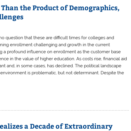
Than the Product of Demographics,
llenges
 question that these are difficult times for colleges and
ining enrollment challenging and growth in the current
g a profound influence on enrollment as the customer base
nce in the value of higher education. As costs rise, financial aid
t and, in some cases, has declined. The political landscape
e environment is problematic, but not determinant. Despite the
ealizes a Decade of Extraordinary