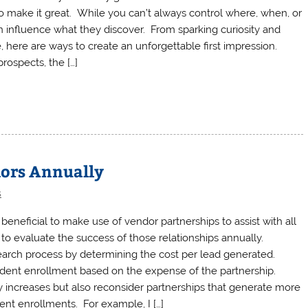
o make it great. While you can’t always control where, when, or
n influence what they discover. From sparking curiosity and
 here are ways to create an unforgettable first impression.
rospects, the […]
dors Annually
s
eneficial to make use of vendor partnerships to assist with all
to evaluate the success of those relationships annually.
earch process by determining the cost per lead generated.
udent enrollment based on the expense of the partnership.
y increases but also reconsider partnerships that generate more
dent enrollments. For example, I […]