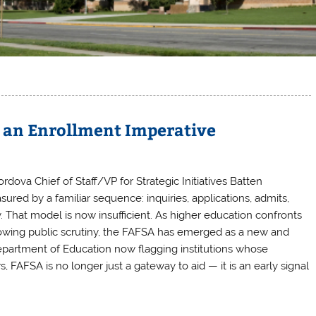
s an Enrollment Imperative
ordova Chief of Staff/VP for Strategic Initiatives Batten
red by a familiar sequence: inquiries, applications, admits,
 That model is now insufficient. As higher education confronts
growing public scrutiny, the FAFSA has emerged as a new and
epartment of Education now flagging institutions whose
 FAFSA is no longer just a gateway to aid — it is an early signal