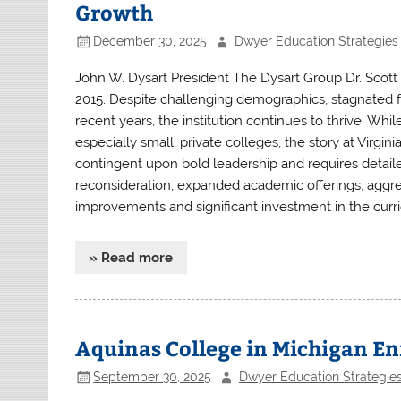
Growth
December 30, 2025
Dwyer Education Strategies
John W. Dysart President The Dysart Group Dr. Scott
2015. Despite challenging demographics, stagnated fe
recent years, the institution continues to thrive. Whi
especially small, private colleges, the story at Virgi
contingent upon bold leadership and requires detail
reconsideration, expanded academic offerings, aggres
improvements and significant investment in the curric
» Read more
Aquinas College in Michigan Enr
September 30, 2025
Dwyer Education Strategie