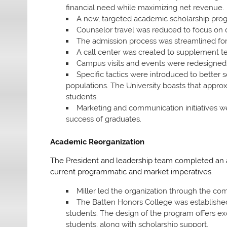
financial need while maximizing net revenue.
A new, targeted academic scholarship pro
Counselor travel was reduced to focus on de
The admission process was streamlined for 
A call center was created to supplement 
Campus visits and events were redesigned 
Specific tactics were introduced to better
populations. The University boasts that approx
students.
Marketing and communication initiatives w
success of graduates.
Academic Reorganization
The President and leadership team completed an ac
current programmatic and market imperatives.
Miller led the organization through the comp
The Batten Honors College was established
students. The design of the program offers ex
students, along with scholarship support.