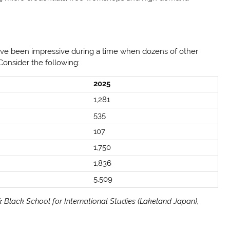
ve been impressive during a time when dozens of other
 Consider the following:
2025
1,281
535
107
1,750
1,836
5,509
 Black School for International Studies (Lakeland Japan),