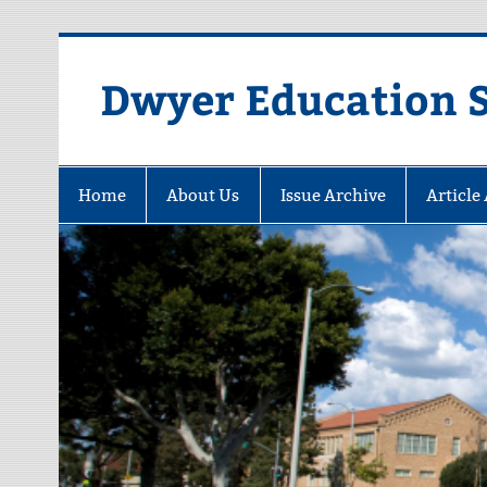
Dwyer Education St
Home
About Us
Issue Archive
Article