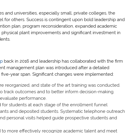
 and universities, especially small, private colleges, the
el for others. Success is contingent upon bold leadership and
tention plan, program reconsideration, expanded academic
s, physical plant improvements and significant investment in
dents.
up
back in 2016 and leadership has collaborated with the firm
ent management plan was introduced after a detailed
s five-year span. Significant changes were implemented:
re reorganized, and state of the art training was conducted.
 track outcomes and to better inform decision-making.
o evaluate performance.
or students at each stage of the enrollment funnel
licants and deposited students. Systematic telephone outreach
and personal visits helped guide prospective students and
d to more effectively recognize academic talent and meet