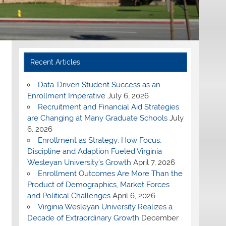
Recent Articles
Data-Driven Student Success as an
Enrollment Imperative
July 6, 2026
Recruitment and Financial Aid Strategies
are Changing at Many Graduate Schools
July
6, 2026
Enrollment as Strategy: How Focus,
Discipline and Adaption Fueled Virginia
Wesleyan University’s Growth
April 7, 2026
Enrollment Outcomes Are More Than the
Product of Demographics, Market Forces
and Political Challenges
April 6, 2026
Virginia Wesleyan University Realizes a
Decade of Extraordinary Growth
December