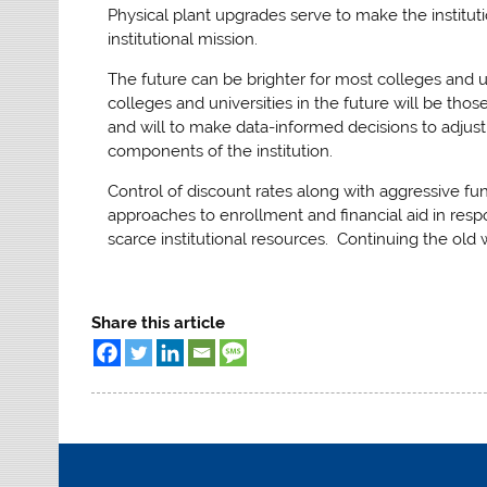
Physical plant upgrades serve to make the institut
institutional mission.
The future can be brighter for most colleges and 
colleges and universities in the future will be th
and will to make data-informed decisions to adjust
components of the institution.
Control of discount rates along with aggressive f
approaches to enrollment and financial aid in res
scarce institutional resources. Continuing the old 
Share this article