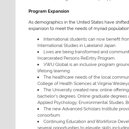
Program Expansion
As demographics in the United States have shifted
expansion to meet the needs of myriad population
International students can now benefit fro
International Studies in Lakeland Japan.
Lives are being transformed and communit
Incarcerated Persons ReEntry Program.
VWU Global is an inclusive program grounde
lifelong learning.
The healthcare needs of the local communi
College of Health Sciences at Virginia Wesleya
The University created new, online offerin
bachelor’s degrees. Online graduate degrees 
Applied Psychology, Environmental Studies, B
The new Advanced Scholars Institute provid
consortium.
Continuing Education and Workforce Deve
several opportunities to elevate skills inclu