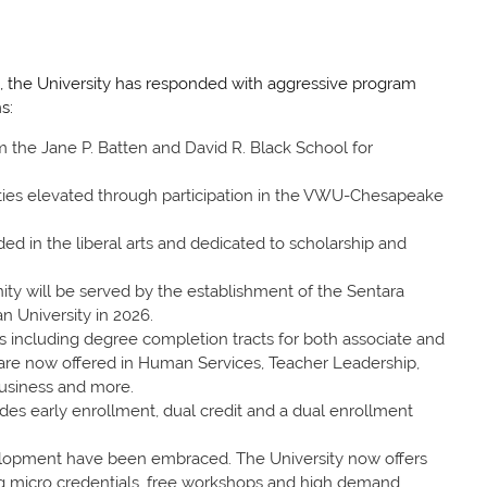
, the University has responded with aggressive program
s:
m the Jane P. Batten and David R. Black School for
ies elevated through participation in the VWU-Chesapeake
d in the liberal arts and dedicated to scholarship and
ty will be served by the establishment of the Sentara
n University in 2026.
gs including degree completion tracts for both associate and
are now offered in Human Services, Teacher Leadership,
usiness and more.
es early enrollment, dual credit and a dual enrollment
lopment have been embraced. The University now offers
ding micro credentials, free workshops and high demand