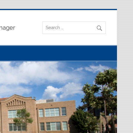
nager