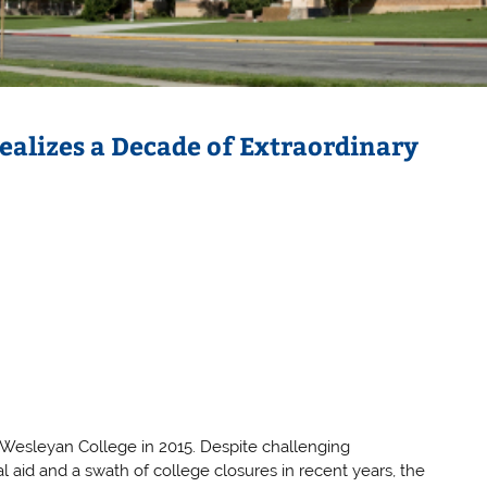
ealizes a Decade of Extraordinary
a Wesleyan College in 2015. Despite challenging
l aid and a swath of college closures in recent years, the