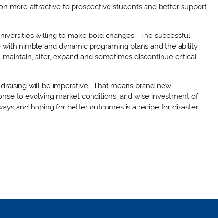
ion more attractive to prospective students and better support
universities willing to make bold changes. The successful
ose with nimble and dynamic programing plans and the ability
, maintain, alter, expand and sometimes discontinue critical
undraising will be imperative. That means brand new
ponse to evolving market conditions, and wise investment of
ways and hoping for better outcomes is a recipe for disaster.