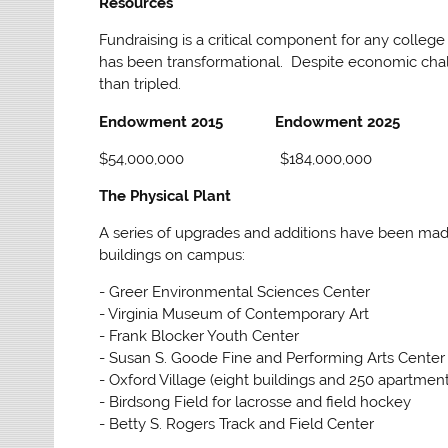
Resources
Fundraising is a critical component for any colle
has been transformational. Despite economic chall
than tripled.
Endowment 2015
Endowment 2025
$54,000,000
$184,000,000
The Physical Plant
A series of upgrades and additions have been made 
buildings on campus:
- Greer Environmental Sciences Center
- Virginia Museum of Contemporary Art
- Frank Blocker Youth Center
- Susan S. Goode Fine and Performing Arts Center
- Oxford Village (eight buildings and 250 apartment
- Birdsong Field for lacrosse and field hockey
- Betty S. Rogers Track and Field Center