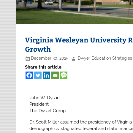
Virginia Wesleyan University R
Growth
December 30, 2025
Dwyer Education Strategies
Share this article
John W. Dysart
President
The Dysart Group
Dr. Scott Miller assumed the presidency of Virgini
demographics, stagnated federal and state financia