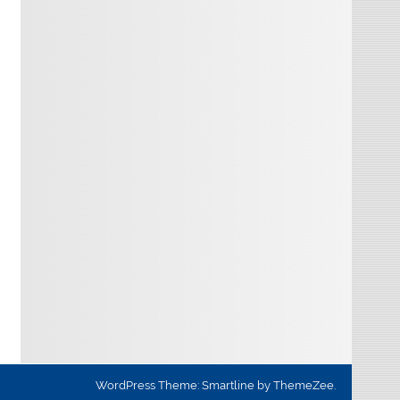
WordPress Theme: Smartline by ThemeZee.