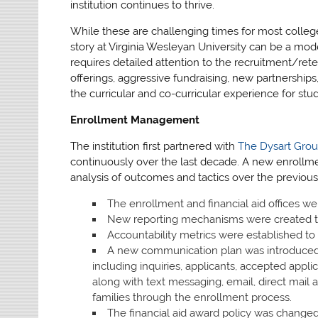
institution continues to thrive.
While these are challenging times for most colleges
story at Virginia Wesleyan University can be a mod
requires detailed attention to the recruitment/re
offerings, aggressive fundraising, new partnership
the curricular and co-curricular experience for stu
Enrollment Management
The institution first partnered with
The Dysart Gro
continuously over the last decade. A new enrollm
analysis of outcomes and tactics over the previou
The enrollment and financial aid offices we
New reporting mechanisms were created to
Accountability metrics were established t
A new communication plan was introduced f
including inquiries, applicants, accepted app
along with text messaging, email, direct mail 
families through the enrollment process.
The financial aid award policy was change