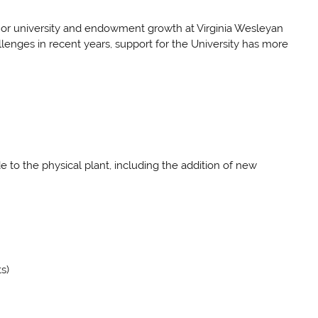
ge or university and endowment growth at Virginia Wesleyan
enges in recent years, support for the University has more
to the physical plant, including the addition of new
s)