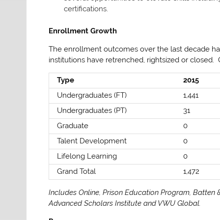
certifications.
Enrollment Growth
The enrollment outcomes over the last decade ha
institutions have retrenched, rightsized or closed.
Type
2015
Undergraduates (FT)
1,441
Undergraduates (PT)
31
Graduate
0
Talent Development
0
Lifelong Learning
0
Grand Total
1,472
Includes Online, Prison Education Program, Batten &
Advanced Scholars Institute and VWU Global.