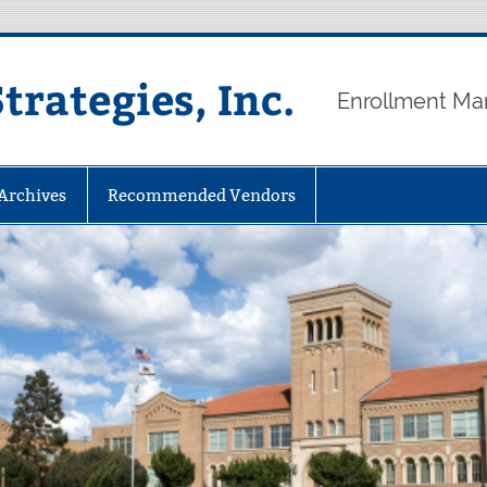
rategies, Inc.
Enrollment Ma
 Archives
Recommended Vendors