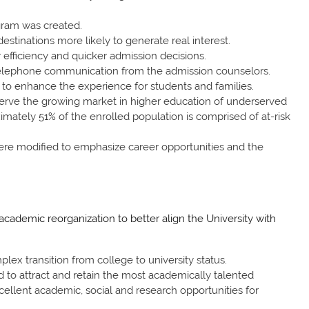
gram was created.
stinations more likely to generate real interest.
efficiency and quicker admission decisions.
telephone communication from the admission counselors.
to enhance the experience for students and families.
 serve the growing market in higher education of underserved
imately 51% of the enrolled population is comprised of at-risk
ere modified to emphasize career opportunities and the
ademic reorganization to better align the University with
lex transition from college to university status.
 to attract and retain the most academically talented
cellent academic, social and research opportunities for