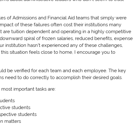
s of Admissions and Financial Aid teams that simply were
pact of these failures often cost their institutions many
hat are tuition dependent and operating in a highly competitive
e downward spiral of frozen salaries, reduced benefits, expense
ur institution hasn’t experienced any of these challenges,
if this situation feels close to home, I encourage you to
hould be verified for each team and each employee. The key
ms need to do correctly to accomplish their desired goals.
 most important tasks are:
tudents
ctive students
spective students
on matters