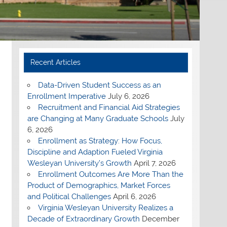
Recent Articles
Data-Driven Student Success as an
Enrollment Imperative
July 6, 2026
Recruitment and Financial Aid Strategies
are Changing at Many Graduate Schools
July
6, 2026
Enrollment as Strategy: How Focus,
Discipline and Adaption Fueled Virginia
Wesleyan University’s Growth
April 7, 2026
Enrollment Outcomes Are More Than the
Product of Demographics, Market Forces
and Political Challenges
April 6, 2026
Virginia Wesleyan University Realizes a
Decade of Extraordinary Growth
December