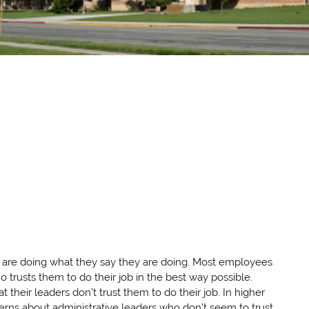
ers are doing what they say they are doing. Most employees
o trusts them to do their job in the best way possible.
 their leaders don’t trust them to do their job. In higher
erns about administrative leaders who don’t seem to trust