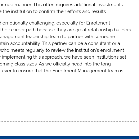
nformed manner. This often requires additional investments
he institution to confirm their efforts and results.
 emotionally challenging, especially for Enrollment
ir career path because they are great relationship builders.
nt Management leadership team to partner with someone
ain accountability. This partner can be a consultant or a
who meets regularly to review the institution’s enrollment
ly implementing this approach, we have seen institutions set
ing class sizes. As we officially head into the long-
han ever to ensure that the Enrollment Management team is