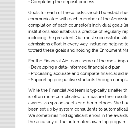
• Completing the deposit process
Goals for each of these tasks should be establish
communicated with each member of the Admissions
compilation of each counselor’s individual goals 
institutions also establish a practice of regularly
including the president. Our most successful inst
admissions effort in every way, including helping t
toward these goals and holding the Enrollment M
For the Financial Aid team, some of the most impor
• Developing a data-informed financial aid plan
• Processing accurate and complete financial aid 
• Supporting prospective students through completi
While the Financial Aid team is typically smaller th
is often more complicated to measure their results
awards via spreadsheets or other methods. We hav
been set up by system consultants to automatically
We sometimes find significant errors in the awards.
the accuracy of the automated awarding program.