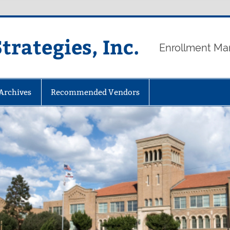
rategies, Inc.
Enrollment Ma
 Archives
Recommended Vendors