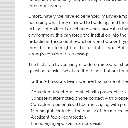
their employees.
Unfortunately, we have experienced many example
not doing what they claimed to be doing, and the im
millions of dollars. For colleges and universities t
environment, this can force the institution into th
reductions, headcount reductions, and worse. If yo
then this article might not be helpful for you. But 
strongly consider this message.
The first step to verifying is to determine what s
question to ask is what are the things that our tea
For the Admissions team, we feel that some of the
• Consistent telephone contact with prospective s
• Consistent attempted phone contact with prospe
• Consistent personalized text messaging with pro
• Meaningful contacts—the quality of the interacti
• Applicant folder completion
• Encouraging applicant campus visits