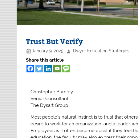
Trust But Verify
January 9, 2025
Dwyer Education Strategies
Share this article
Christopher Burnley
Senior Consultant
The Dysart Group
Most people’s natural instinct is to trust that oth
desire to work for an organization, and a leader, wh
Employees will often become upset if they feel that
education, the faculty may also express their conc