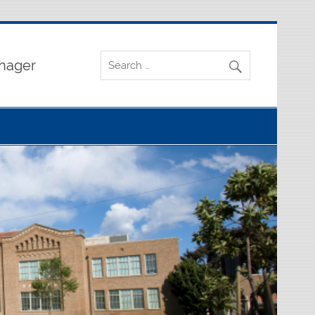
nager