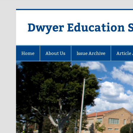
Dwyer Education St
Home
About Us
Issue Archive
Article