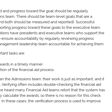
ed and progress toward the goal should be regularly
 team. There should be team-level goals that are a
(and both should be measured and reported). Successful
 reporting progress toward these goals to the executive team,
itutions have presidents and executive teams who support the
o ensure accountability by regularly reviewing progress
anagement leadership team accountable for achieving them.
tant tasks are:
awards in a timely manner
on of the financial aid process
an the Admissions team, their work is just as important, and it
. Verifying often includes double-checking the financial aid
e heard many Financial Aid teams retort that the system has
 calculate the awards, so there is no reason for this check.
 In these cases, the verification process is used to improve