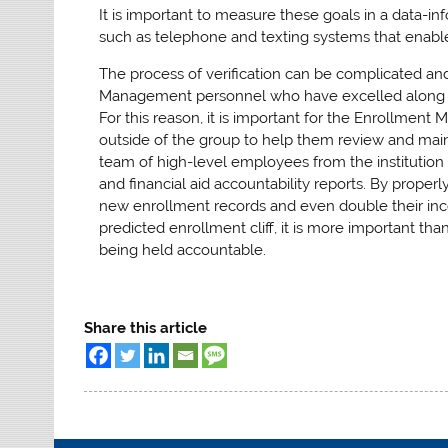
It is important to measure these goals in a data-i
such as telephone and texting systems that enable t
The process of verification can be complicated and
Management personnel who have excelled along the
For this reason, it is important for the Enrollme
outside of the group to help them review and maint
team of high-level employees from the institution 
and financial aid accountability reports. By proper
new enrollment records and even double their incom
predicted enrollment cliff, it is more important t
being held accountable.
Share this article