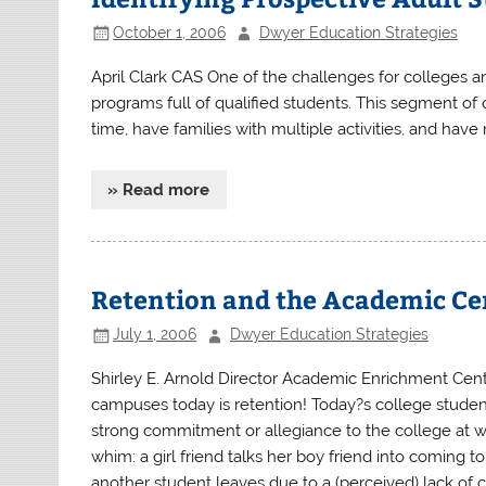
October 1, 2006
Dwyer Education Strategies
April Clark CAS One of the challenges for colleges and
programs full of qualified students. This segment of 
time, have families with multiple activities, and have
» Read more
Retention and the Academic Ce
July 1, 2006
Dwyer Education Strategies
Shirley E. Arnold Director Academic Enrichment Cent
campuses today is retention! Today?s college students
strong commitment or allegiance to the college at 
whim: a girl friend talks her boy friend into coming to
another student leaves due to a (perceived) lack of c