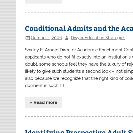
Conditional Admits and the Ac
October 1, 2006
Dwyer Education Strategies
Shirley E. Arnold Director Academic Enrichment Cent
applicants who do not fit exactly into an institutio
doubt, some schools feel they have the luxury of rej
likely to give such students a second look – not si
also because we recognize that the right kind of col
dorment in such […]
» Read more
Identifying Prospective Adult 