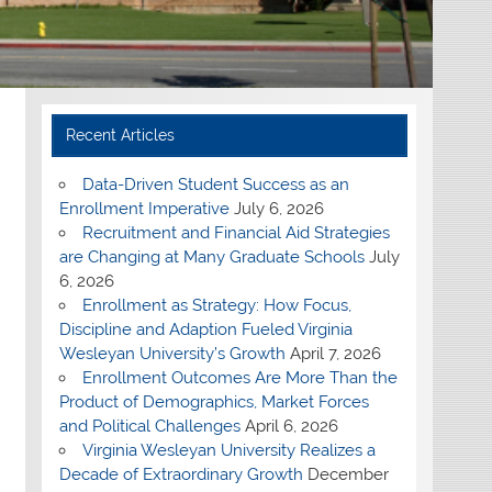
Recent Articles
Data-Driven Student Success as an
Enrollment Imperative
July 6, 2026
Recruitment and Financial Aid Strategies
are Changing at Many Graduate Schools
July
6, 2026
Enrollment as Strategy: How Focus,
Discipline and Adaption Fueled Virginia
Wesleyan University’s Growth
April 7, 2026
Enrollment Outcomes Are More Than the
Product of Demographics, Market Forces
and Political Challenges
April 6, 2026
Virginia Wesleyan University Realizes a
Decade of Extraordinary Growth
December