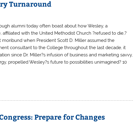
ary Turnaround
though alumni today often boast about how Wesley, a
, affiliated with the United Methodist Church ?refused to die,?
most moribund when President Scott D. Miller assumed the
ent consultant to the College throughout the last decade, it
tion since Dr. Miller?s infusion of business and marketing savvy,
gy, propelled Wesley?s future to possibilities unimagined? 10
Congress: Prepare for Changes