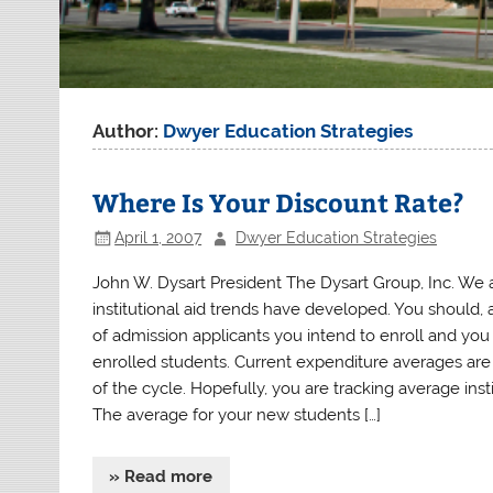
Author:
Dwyer Education Strategies
Where Is Your Discount Rate?
April 1, 2007
Dwyer Education Strategies
John W. Dysart President The Dysart Group, Inc. We a
institutional aid trends have developed. You should, 
of admission applicants you intend to enroll and yo
enrolled students. Current expenditure averages are l
of the cycle. Hopefully, you are tracking average ins
The average for your new students […]
» Read more