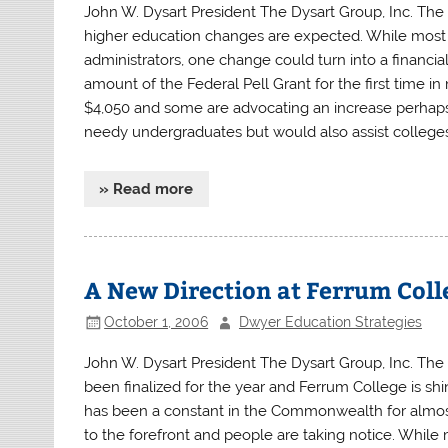
John W. Dysart President The Dysart Group, Inc. Th
higher education changes are expected. While most 
administrators, one change could turn into a financ
amount of the Federal Pell Grant for the first time 
$4,050 and some are advocating an increase perhaps 
needy undergraduates but would also assist colleges 
» Read more
A New Direction at Ferrum Coll
October 1, 2006
Dwyer Education Strategies
John W. Dysart President The Dysart Group, Inc. The 
been finalized for the year and Ferrum College is shini
has been a constant in the Commonwealth for almost 
to the forefront and people are taking notice. While 