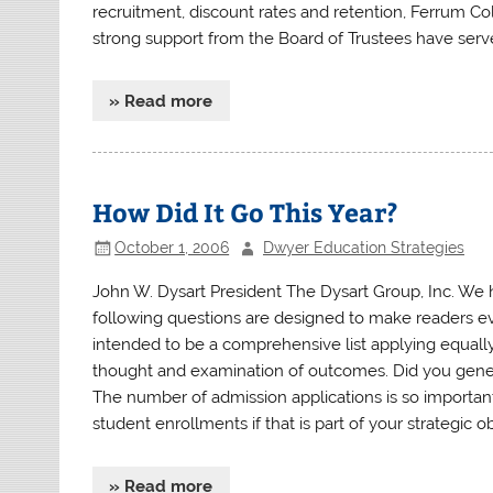
recruitment, discount rates and retention, Ferrum Co
strong support from the Board of Trustees have serve
» Read more
How Did It Go This Year?
October 1, 2006
Dwyer Education Strategies
John W. Dysart President The Dysart Group, Inc. W
following questions are designed to make readers evalu
intended to be a comprehensive list applying equally 
thought and examination of outcomes. Did you generat
The number of admission applications is so importan
student enrollments if that is part of your strategic o
» Read more