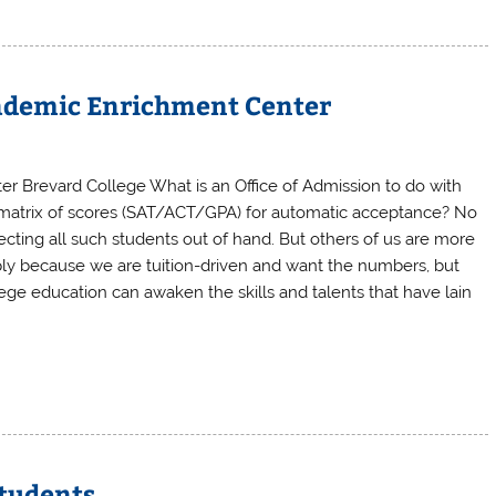
ademic Enrichment Center
er Brevard College What is an Office of Admission to do with
n’s matrix of scores (SAT/ACT/GPA) for automatic acceptance? No
ecting all such students out of hand. But others of us are more
mply because we are tuition-driven and want the numbers, but
lege education can awaken the skills and talents that have lain
Students