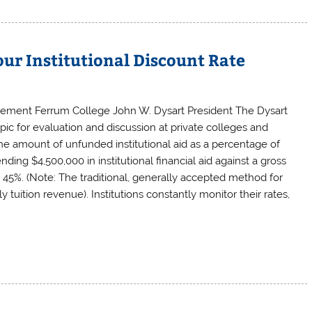
our Institutional Discount Rate
gement Ferrum College John W. Dysart President The Dysart
pic for evaluation and discussion at private colleges and
y the amount of unfunded institutional aid as a percentage of
nding $4,500,000 in institutional financial aid against a gross
is 45%. (Note: The traditional, generally accepted method for
ly tuition revenue). Institutions constantly monitor their rates,