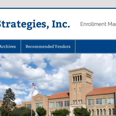
rategies, Inc.
Enrollment Ma
 Archives
Recommended Vendors