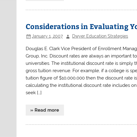
Considerations in Evaluating Y
January 1, 2007
Dwyer Education Strategies
Douglas E. Clark Vice President of Enrollment Mana
Group, Inc. Discount rates are always an important to
universities. The institutional discount rate is simpl
gross tuition revenue. For example, if a college is spe
tuition figure of $10,000,000 then the discount rate 
calculating the institutional discount rate includes on
seek […]
» Read more