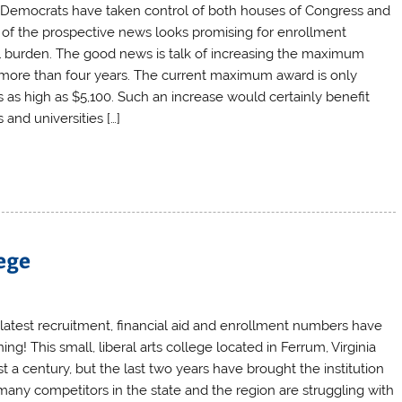
e Democrats have taken control of both houses of Congress and
of the prospective news looks promising for enrollment
ial burden. The good news is talk of increasing the maximum
in more than four years. The current maximum award is only
as high as $5,100. Such an increase would certainly benefit
and universities […]
ege
latest recruitment, financial aid and enrollment numbers have
ng! This small, liberal arts college located in Ferrum, Virginia
a century, but the last two years have brought the institution
many competitors in the state and the region are struggling with