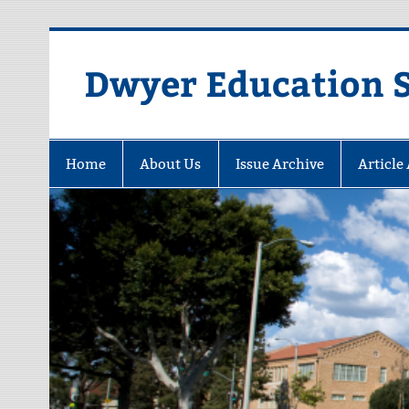
Dwyer Education St
Home
About Us
Issue Archive
Article