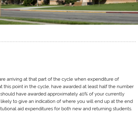
re arriving at that part of the cycle when expenditure of
at this point in the cycle, have awarded at least half the number
u should have awarded approximately 40% of your currently
ikely to give an indication of where you will end up at the end
titutional aid expenditures for both new and returning students.