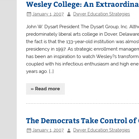
Wesley College: An Extraordin
January 1, 2007
Dwyer Education Strategies
John W. Dysart President The Dysart Group, Inc. Al
predominately liberal arts college in Dover, Delaware
the fact is that the 133-year-old institution was al
presidency in 1997. As strategic enrollment managem
has been an inspiration to watch Wesley?s transforma
coupled with his infectious enthusiasm and high ener
years ago. […]
» Read more
The Democrats Take Control of 
January 1, 2007
Dwyer Education Strategies