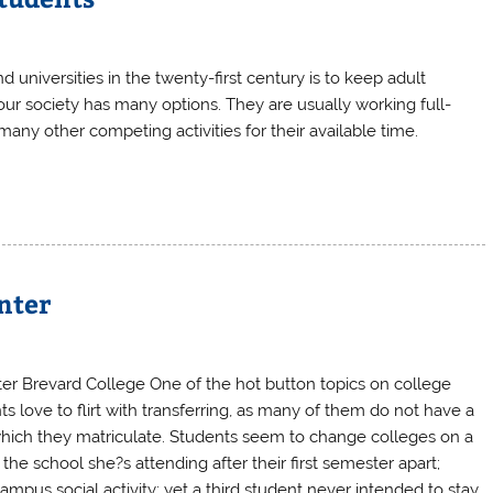
 universities in the twenty-first century is to keep adult
our society has many options. They are usually working full-
 many other competing activities for their available time.
nter
er Brevard College One of the hot button topics on college
 love to flirt with transferring, as many of them do not have a
which they matriculate. Students seem to change colleges on a
 the school she?s attending after their first semester apart;
ampus social activity; yet a third student never intended to stay