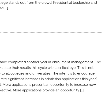
llege stands out from the crowd. Presidential leadership and
d […]
e have completed another year in enrollment management. The
ate their results this cycle with a critical eye. This is not
to all colleges and universities. The intent is to encourage
e significant increases in admission applications this year?
t. More applications present an opportunity to increase new
bjective. More applications provide an opportunity […]