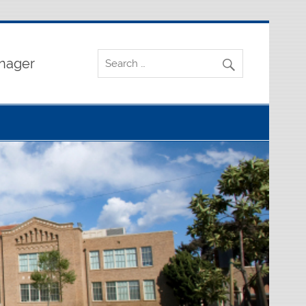
nager