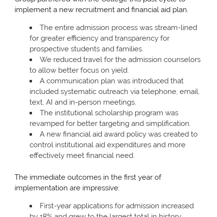
implement a new recruitment and financial aid plan.
The entire admission process was stream-lined
for greater efficiency and transparency for
prospective students and families.
We reduced travel for the admission counselors
to allow better focus on yield.
A communication plan was introduced that
included systematic outreach via telephone, email,
text, AI and in-person meetings.
The institutional scholarship program was
revamped for better targeting and simplification.
A new financial aid award policy was created to
control institutional aid expenditures and more
effectively meet financial need.
The immediate outcomes in the first year of
implementation are impressive:
First-year applications for admission increased
by 18% and grew to the largest total in history.