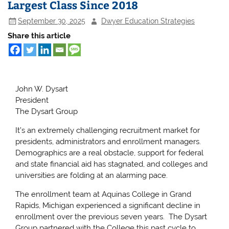
Largest Class Since 2018
September 30, 2025
Dwyer Education Strategies
Share this article
John W. Dysart
President
The Dysart Group
It’s an extremely challenging recruitment market for
presidents, administrators and enrollment managers.
Demographics are a real obstacle, support for federal
and state financial aid has stagnated, and colleges and
universities are folding at an alarming pace.
The enrollment team at Aquinas College in Grand
Rapids, Michigan experienced a significant decline in
enrollment over the previous seven years. The Dysart
Group partnered with the College this past cycle to