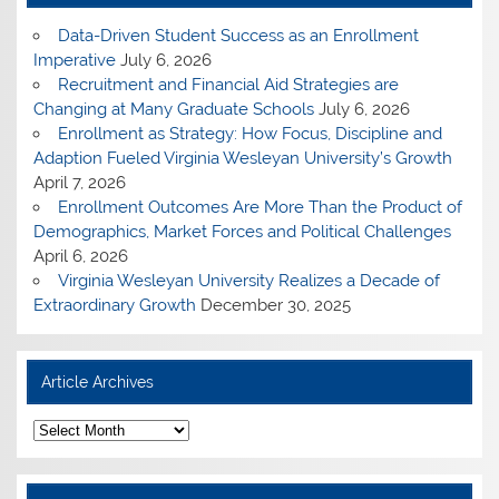
Data-Driven Student Success as an Enrollment
Imperative
July 6, 2026
Recruitment and Financial Aid Strategies are
Changing at Many Graduate Schools
July 6, 2026
Enrollment as Strategy: How Focus, Discipline and
Adaption Fueled Virginia Wesleyan University’s Growth
April 7, 2026
Enrollment Outcomes Are More Than the Product of
Demographics, Market Forces and Political Challenges
April 6, 2026
Virginia Wesleyan University Realizes a Decade of
Extraordinary Growth
December 30, 2025
Article Archives
A
r
t
i
c