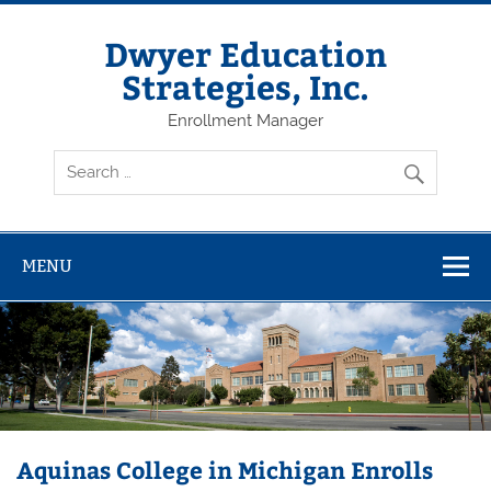
Dwyer Education
Strategies, Inc.
Enrollment Manager
MENU
Aquinas College in Michigan Enrolls