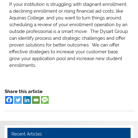
If your institution is struggling with stagnant enrollment,
a declining enrollment or rising financial aid costs, like
Aquinas College, and you want to turn things around,
scheduling a review of your enrollment operation by an
outside professional is a smart move. The Dysart Group
can identify process and strategic challenges and offer
proven solutions for better outcomes. We can offer
effective strategies to increase your customer base,
grow your application pool and increase new student
enrollments.
Share this article
Recent Articles