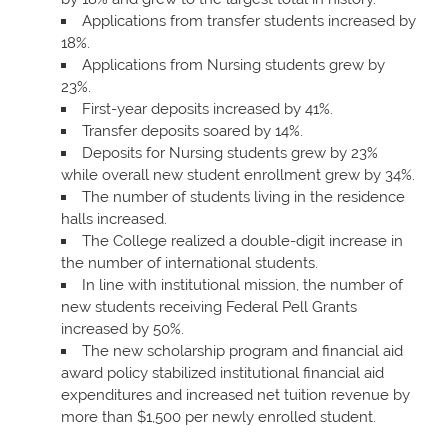
Applications from transfer students increased by
18%.
Applications from Nursing students grew by
23%.
First-year deposits increased by 41%.
Transfer deposits soared by 14%.
Deposits for Nursing students grew by 23%
while overall new student enrollment grew by 34%.
The number of students living in the residence
halls increased.
The College realized a double-digit increase in
the number of international students.
In line with institutional mission, the number of
new students receiving Federal Pell Grants
increased by 50%.
The new scholarship program and financial aid
award policy stabilized institutional financial aid
expenditures and increased net tuition revenue by
more than $1,500 per newly enrolled student.