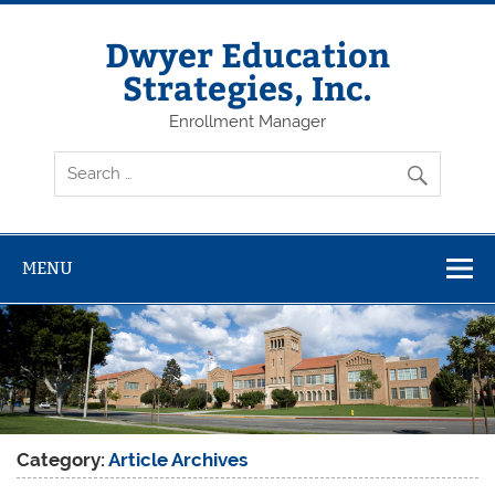
Dwyer Education
Strategies, Inc.
Enrollment Manager
MENU
Category:
Article Archives