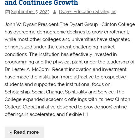
and Continues Growth
September 5, 2023
Dwyer Education Strategies
John W. Dysart President The Dysart Group Clinton College
has overcome demographic declines to grow enrollment,
while most other colleges and universities have stagnated
or right sized under the current challenging market
conditions. The institution has effectively invested in
programming and the physical plant under the leadership of
Dr. Lester A. McCorn. Recent innovation and investment
have made the institution more attractive to prospective
students and supported the institutional focus on
Scholarship, Social Change, Spirituality and Service. The
College expanded academic offerings with its new Clinton
College Global initiative designed to provide 100% online
offerings in accelerated and flexible […]
» Read more