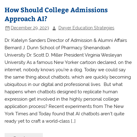
How Should College Admissions
Approach AI?
December 29, 2023
Dwyer Education Strategies
Dr. Katelyn Sanders Director of Admission & Alumni Affairs
Bernard J. Dunn School of Pharmacy Shenandoah
University Dr. Scott D. Miller President Virginia Wesleyan
University As a famous New Yorker cartoon declared, on the
internet, nobody knows you’re a dog. Today we could say
the same thing about chatbots, which are quickly becoming
ubiquitous in our digital and professional lives. But what
happens when chatbots designed to replicate human
expression get involved in the highly personal college
application process? Recent experiments from The New
York Times and Today found that AI chatbots aren’t quite
ready yet to craft a world-class […]