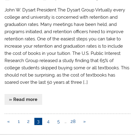
John W. Dysart President The Dysart Group Virtually every
college and university is concerned with retention and
graduation rates. Many meetings have been held, and
programs initiated, and retention officers hired to improve
retention rates. One of the easiest steps you can take to
increase your retention and graduation rates is to include
the cost of books in your tuition. The U.S. Public Interest
Research Group released a study finding that 65% of
college students skipped buying some or all textbooks. This
should not be surprising, as the cost of textbooks has
soared over the last 50 years at three […]
» Read more
«
1
2
3
4
5
…
28
»