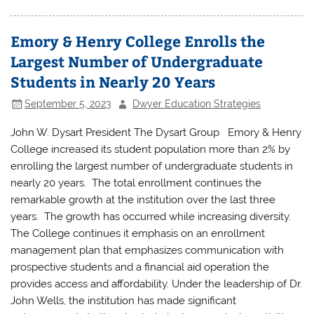
Emory & Henry College Enrolls the
Largest Number of Undergraduate
Students in Nearly 20 Years
September 5, 2023
Dwyer Education Strategies
John W. Dysart President The Dysart Group Emory & Henry
College increased its student population more than 2% by
enrolling the largest number of undergraduate students in
nearly 20 years. The total enrollment continues the
remarkable growth at the institution over the last three
years. The growth has occurred while increasing diversity.
The College continues it emphasis on an enrollment
management plan that emphasizes communication with
prospective students and a financial aid operation the
provides access and affordability. Under the leadership of Dr.
John Wells, the institution has made significant