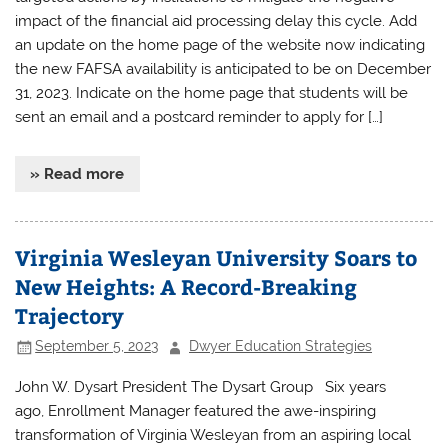
impact of the financial aid processing delay this cycle. Add
an update on the home page of the website now indicating
the new FAFSA availability is anticipated to be on December
31, 2023. Indicate on the home page that students will be
sent an email and a postcard reminder to apply for […]
» Read more
Virginia Wesleyan University Soars to
New Heights: A Record-Breaking
Trajectory
September 5, 2023
Dwyer Education Strategies
John W. Dysart President The Dysart Group Six years
ago, Enrollment Manager featured the awe-inspiring
transformation of Virginia Wesleyan from an aspiring local