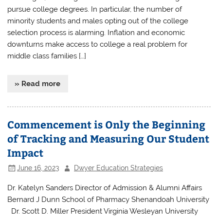
pursue college degrees. In particular, the number of
minority students and males opting out of the college
selection process is alarming. Inflation and economic
downturns make access to college a real problem for
middle class families […]
» Read more
Commencement is Only the Beginning
of Tracking and Measuring Our Student
Impact
June 16, 2023
Dwyer Education Strategies
Dr. Katelyn Sanders Director of Admission & Alumni Affairs
Bernard J Dunn School of Pharmacy Shenandoah University
Dr. Scott D. Miller President Virginia Wesleyan University