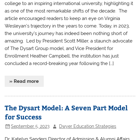
college to an inspiring international university, highlighting it
as one of the most remarkable shifts of the decade. The
article encouraged readers to keep an eye on Virginia
Wesleyan’s trajectory in the years to come. Today, in 2023,
the university’s journey has indeed been nothing short of
amazing. Led by President Scott Miller, a staunch advocate
of The Dysart Group model, and Vice President for
Enrollment Heather Campbell, the institution has just
concluded a record-breaking year following the […]
» Read more
The Dysart Model: A Seven Part Model
for Success
September 5, 2023
Dwyer Education Strategies
Dr. Katelyn Sanders Director of Admission & Alumni Affairs