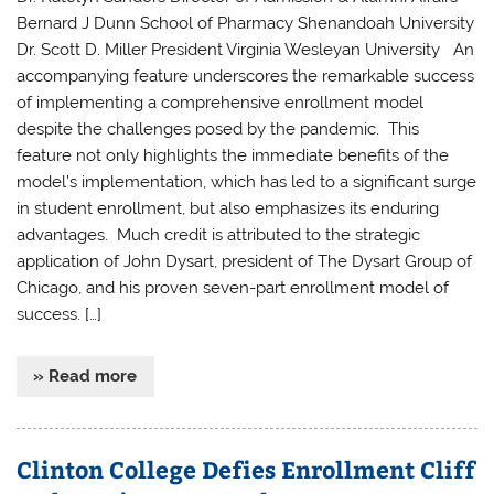
Bernard J Dunn School of Pharmacy Shenandoah University
Dr. Scott D. Miller President Virginia Wesleyan University An
accompanying feature underscores the remarkable success
of implementing a comprehensive enrollment model
despite the challenges posed by the pandemic. This
feature not only highlights the immediate benefits of the
model’s implementation, which has led to a significant surge
in student enrollment, but also emphasizes its enduring
advantages. Much credit is attributed to the strategic
application of John Dysart, president of The Dysart Group of
Chicago, and his proven seven-part enrollment model of
success. […]
» Read more
Clinton College Defies Enrollment Cliff