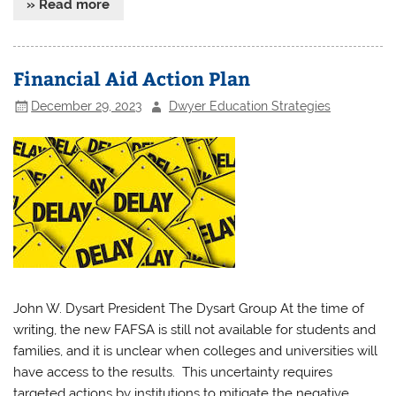
» Read more
Financial Aid Action Plan
December 29, 2023
Dwyer Education Strategies
John W. Dysart President The Dysart Group At the time of
writing, the new FAFSA is still not available for students and
families, and it is unclear when colleges and universities will
have access to the results. This uncertainty requires
targeted actions by institutions to mitigate the negative