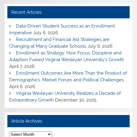
Recent Articles
Data-Driven Student Success as an Enrollment
Imperative
July 6, 2026
Recruitment and Financial Aid Strategies are
Changing at Many Graduate Schools
July 6, 2026
Enrollment as Strategy: How Focus, Discipline and
Adaption Fueled Virginia Wesleyan University’s Growth
April 7, 2026
Enrollment Outcomes Are More Than the Product of
Demographics, Market Forces and Political Challenges
April 6, 2026
Virginia Wesleyan University Realizes a Decade of
Extraordinary Growth
December 30, 2025
Article Archives
A