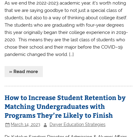
As we end the 2022-2023 academic year, it’s worth noting
that we are saying goodbye to not just a special class of
students, but also to a way of thinking about college itself.
The students who are graduating with four-year degrees
this year originally began their college experience in 2019-
2020. This means they are the last class of students who
chose their school and their major before the COVID–19
pandemic changed the world. […]
» Read more
How to Increase Student Retention by
Matching Undergraduates with
Programs They’re Likely to Finish
March 14, 2023
Dwyer Education Strategies