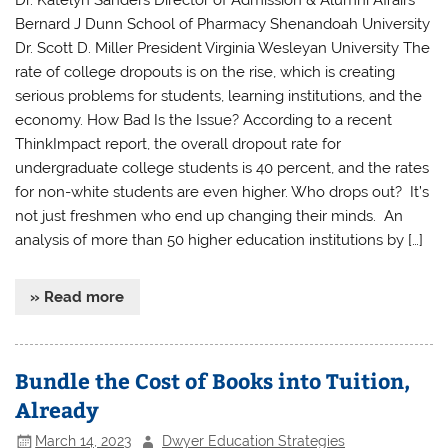
Dr. Katelyn Sanders Director of Admission & Alumni Affairs
Bernard J Dunn School of Pharmacy Shenandoah University
Dr. Scott D. Miller President Virginia Wesleyan University The
rate of college dropouts is on the rise, which is creating
serious problems for students, learning institutions, and the
economy. How Bad Is the Issue? According to a recent
ThinkImpact report, the overall dropout rate for
undergraduate college students is 40 percent, and the rates
for non-white students are even higher. Who drops out? It’s
not just freshmen who end up changing their minds. An
analysis of more than 50 higher education institutions by […]
» Read more
Bundle the Cost of Books into Tuition,
Already
March 14, 2023
Dwyer Education Strategies