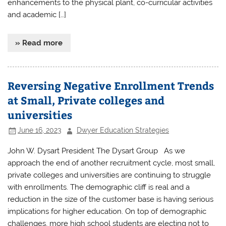
enhancements to the physical plant, co-curricular activities
and academic […]
» Read more
Reversing Negative Enrollment Trends
at Small, Private colleges and
universities
June 16, 2023
Dwyer Education Strategies
John W. Dysart President The Dysart Group As we
approach the end of another recruitment cycle, most small,
private colleges and universities are continuing to struggle
with enrollments. The demographic cliff is real and a
reduction in the size of the customer base is having serious
implications for higher education. On top of demographic
challenges, more high school students are electing not to